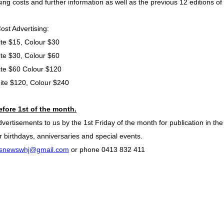
sing costs and further information as well as the previous 12 editions 
ost Advertising:
te $15, Colour $30
te $30, Colour $60
ite $60 Colour $120
ite $120, Colour $240
efore 1st of the month.
rtisements to us by the 1st Friday of the month for publication in the
 birthdays, anniversaries and special events.
snewswhj@gmail.com
or phone
0413 832 411