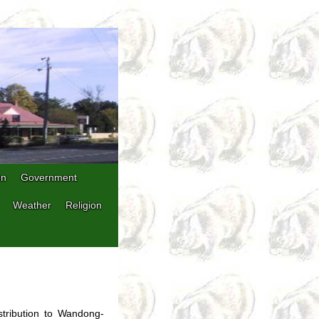
on
Government
Weather
Religion
stribution to Wandong-