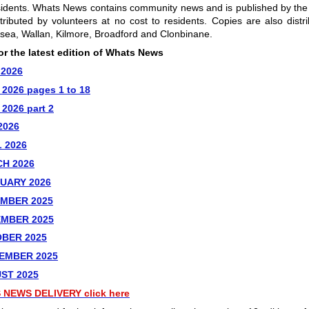
sidents. Whats News contains community news and is published by th
tributed by volunteers at no cost to residents. Copies are also distr
esea, Wallan, Kilmore, Broadford and Clonbinane.
for the latest edition of Whats News
 2026
2026 pages 1 to 18
2026 part 2
2026
 2026
H 2026
UARY 2026
MBER 2025
EMBER 2025
BER 2025
EMBER 2025
ST 2025
 NEWS DELIVERY
click here