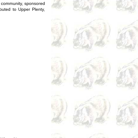
e community, sponsored
ibuted to Upper Plenty,