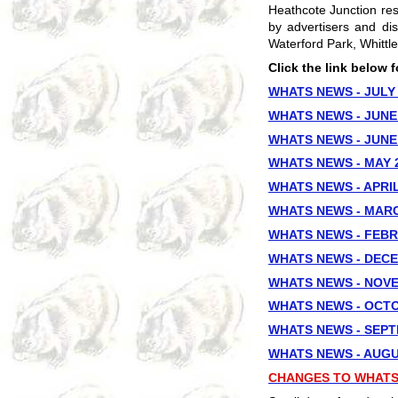
Heathcote Junction re
by advertisers and dis
Waterford Park, Whittl
Click the link below 
WHATS NEWS - JULY
WHATS NEWS - JUNE 
WHATS NEWS - JUNE 
WHATS NEWS - MAY 
WHATS NEWS - APRIL
WHATS NEWS - MARC
WHATS NEWS - FEBR
WHATS NEWS - DECE
WHATS NEWS - NOV
WHATS NEWS - OCTO
WHATS NEWS - SEPT
WHATS NEWS - AUGU
CHANGES TO WHATS