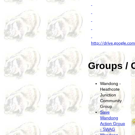
http://drive.google.c
Groups / 
Wandong -
Heathcote
Junction
Community
Group
Save
Wandong
Action Group
- SWAG
Wandong -