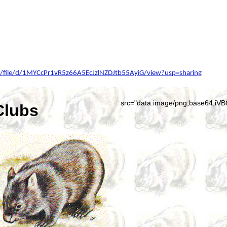
om/file/d/1MYCcPr1vR5z66A5EcJzlNZDJtb55AyiG/view?usp=sharing
src=
Clubs