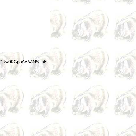
"data:im