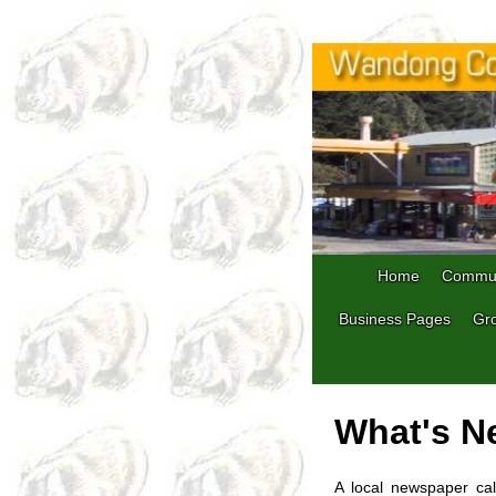
Home
Commun
Business Pages
Gro
What's N
A local newspaper cal