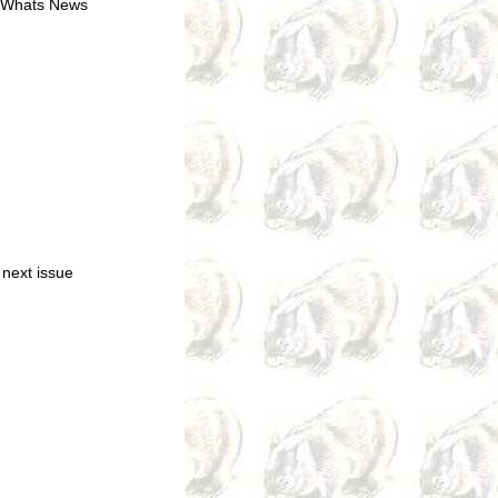
of Whats News
 next issue