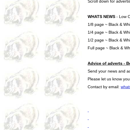
Scroll down for adverti
WHATS NEWS
- Low C
1/8 page ~ Black & Whi
1/4 page ~ Black & Whi
1/2 page ~ Black & Wh
Full page ~ Black & Wh
Advice of adverts - B
Send your news and adve
Please let us know your
Contact by email:
what