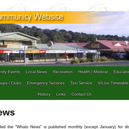
ity Events
Local News
Recreation
Health / Medical
Educati
ups / Clubs
Emergency Services
Taxi Service
V/Line Timetable
History
Links
Contact Us
ews
led the "Whats News" is published monthly (except January) for di