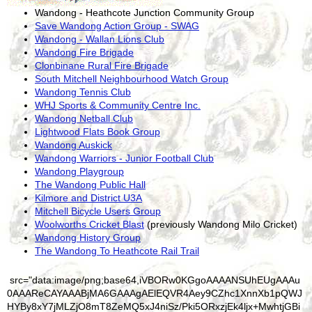
Wandong - Heathcote Junction Community Group
Save Wandong Action Group - SWAG
Wandong - Wallan Lions Club
Wandong Fire Brigade
Clonbinane Rural Fire Brigade
South Mitchell Neighbourhood Watch Group
Wandong Tennis Club
WHJ Sports & Community Centre Inc.
Wandong Netball Club
Lightwood Flats Book Group
Wandong Auskick
Wandong Warriors - Junior Football Club
Wandong Playgroup
The Wandong Public Hall
Kilmore and District U3A
Mitchell Bicycle Users Group
Woolworths Cricket Blast
(previously Wandong Milo Cricket)
Wandong History Group
The Wandong To Heathcote Rail Trail
src="data:image/png;base64,iVBORw0KGgoAAAANSUhEUgAAAu0AAAReCAYAAABjMA6GAAAgAElEQVR4Aey9CZhc1XnnXb1pQWJHYBy8xY7jMLZjO8mT8ZeMQ5xJ4niSz/Pki5ORxzjEk4ljx+MwhtjGBiGpl+ra9160IRAgtLDvOwgEwiAkJHaBAO0Sklq9VtXdft/zntpuVVdXt6RuqdU6hS9Vdesu5/zPafw77/2f93jQL62AVkAroBXQCmgFtAJaAa2AVmBSK+CZ1KXThdMKaAW0AloBrYBWQCugFdAKaAXQ0K47gVZAK6AV0ApoBbQCWgGtgFZgkiugoX2SN5AunlZAK6AV0ApoBbQCWgGtgFZAQ7vuA1oBrYBWQCugFdAKaAW0AlqBSa6AhvZJ3kC6eFoBrYBWQCugFdAKaAW0AloBDe26D2gFtAJaAa2AVkAroBXQCmgFJrkCGtoneQPp4mkFtAJaAa2AVkAroBXQCmgFNLTrPqAV0ApoBbQCWgGtgFZAK6AVmOQKaGif5A2ki6cV0ApoBbQCWgGtgFZAK6AV0NCu+4BWQCugFdAKaAW0AloBrYBWYJIroKF9kjeQLp5WQCugFdAKaAW0AloBrYBWQEO77gNaAa2AVkAroBXQCmgFtAJagUmugIb2Sd5AunhaAa2AVkAroBXQCmgFtAJaAQ3tug9oBbQCWgGtgFZAK6AV0ApoBSa5AhraJ3kD6eJNHgU8yRAnZUv5qE+24OkM0JAKcXbEy1/evJTbtrzM4fQQGdshbdrsG0xzy3PP88M1a/iz1bfxqZuW8umbl3PpiqX84eoV/OVdt/E/77+T/3jiETo3b+L5Dw+w17TotWHQsjEtE9syMK0hsmY/tu1gWw6OmduQ71iYmFiWhW3aGI5NBgvLscG01bGW5ajfHMvGNuU4C8e21WZbFpZpYJhZsqZB2jQYNC11/wHDotew2WdZHMya7M5keKn/EPcd2Mmqd17lrcOHJ09n0CXRCmgFtAJaAa3ACVZAQ/sJFlzf7tRV4KQAuwwUNLRraD91/2x0ybUCWgGtgFZgnBTQ0D5OQurLTH0FTha0N0R8nNEZpSHazCWhBYQ3vsheBw6ZNj3kotoSFR90HH594ABX3383n2j5FefGWpkWbaMh5aOho53GVCsNHa3MTLZwVng+Fweu4/dSPn6+7lGePXKYA4atIt4Z2yRtZ8lgqih6VqLrjoWNDRJRt2UzsZwMaTIMkcXEgFwMngFsTNvAcAyyjs2QbdFvmfQ5Nn04HMRhF/AOsBV4bPAIN+5+D++rL/HvzzzIN++6ka/EAnyivYVzg82cFbqejzb/gl/df+/U72S6hloBrYBWQCugFRhBAQ3tIwijd2sFKhU4adAejzAjGuKiSDOL3trEETuLnc4q+8oRxwHDwjYM+jNpDjo2rzomK/bu4A86gpznb2ZGxEtjvF3Za+q6g3jibTQk/TRF2zg75eOc0AJ+M9rM3LtX8sCR/Xxo25hZB9MxkH+y+X8sLJD72YBl4tgZdYwgu2VbmLZNPzYH8tt+bD7A4Q3H5AUjzV17d9L1yiauf/pprrjjDr7WmeSzgTYuCbVwTmghsyMLmZ1sY1Z4PjNjQeqjUTwdSRpjIT7Z3sqNW7ZUNon+rhXQCmgFtAJagdNGAQ3tp01T64oerwInC9o9HRFmxgL860P30mNnsex+THMQyzLJmLbyoTtWFtsxyTgmPU4ukv3SwAB/c9NyLvS1cEbYR0MijCcWoj4RY2YkzKxIhKZYiLoOP/XdbUyLz+NT8WbCLz7PYbGoZ7PY4nN3DGw7o65vOw6WAxnTIm3bHHYcFfXfZcObGYfHPzzMTdveZsGGdfzk0fv4b8sX8btBL7/Z3swlvlY+4mtjTqCdc0M+Zod8zAj7aYj6qU+Gc/MFOiPMTnhpiofwJOI0pDq4wOfj28tuYL9pHW8TTsHz+3nxgWvxeK/E4/0Vl23tGVsd7bdY2vHT3Hm+5aQGZSR2Kr6Osf6Tqqo2vVs7uFi14VVc/NT7mJOqfCe4MNYmAgHpz1fiOaX75gnWTd/utFBAQ/tp0cy6kuOhwEmD9kQ7Fyf8CITbWTGt9HOEQdLyf+1ZMaXYCqgdx1C2FVtNKhWwhkd6evhiIsAFMR/1sQCeVIz6RJwZkSgzolHqkxLNDitwn97p44zIAj7aei3/+uQj7OwdyE1QNQwcI4NjiSXGIQ3sNw1WbHiOXz54H9+943b+IJ7it9qDfNTbxoXBNuYE2zg30MpZER+z4iGmxcM0JqPUp2LUpSLUpULUKVCP4ElEqUvEqI/HaYjHaUp5aejw05gKcnbYy39ORVjXe4S0M1Wg3ab/nZu4LA9pc9a8yKvHzMxuaP0Zl76wb2xd3Q1G3hTXHz5VtT3G+o9NpRN0lMmeDcH8wOtKpj/wJpkTdOdJeZsp0zcnpbq6UKe4AhraT/EG1MU/cQqcLGg/J+nj/zz9MD2Gg9M7pAwrh8gyJHaVrES+ZbNxHLGsmGDZYDgK6HeYFnccOsBvR9uZnQohUXtPh0ByOAfNHRH1eVosyMywn1lRH7OSfhpizXx7URdPH+lhv+NgmCaYYoFxGAA+xGHFlo38btt1nO27nhnJIPWpMJ6OIJ5UO43JMHWJIB7ZZH9nFE+XbDE8nYXjJBuPHBehIR6lMRajKRqjrius7n9udCFfTrRyT88e9mAzKIOScX/18OJ984vA5PFew6X3b6kK0fbuNfzFuERD3aB5JZ7AGlYfMzO7r6WhfcyDlnHvR8dzwaOB9g95fM0v8v115Kh8qa9KxLqNb7/TV6WAkzTCr6G9SlvpXVqBnAIa2nVP0AqMUYGTBe2f8TezaaCXgawDg2KHcciI71xAXVIpWjI31BFnuZr8KWkYDctRWyZjsncgzd0H9vObQR8zogFlRalLBmiKBxBYb4zntmnJEI3xAE3JEA3xAGfFW/nyogiPHP6QHttSKR0tmfAKHDFNDpoWbS8+wwWBeSoyLsBen/QxrTOAJxmgLhWkviNIXUo++6mXLDgqE46ksJTNT51siSB1CbHtyBamMZrigliY34/5uHvPdg6ZFgPZLOnsRJgGdrL2hqtd0D4y5JjvLOfTCtqPNxqqI+1j/JMbw2HHOGgZw5VP3CFHA+1p3nqypdRfOx7kyWFPaSqO8Y4E9+4BwFFYq6oJc/hBvpf/2/BULVO1k0bYp6F9BGH0bq0AaGjXvUArMEYFTiS0C8Q2iq0kFuLvb7uJXsfCNC36syYZ+T9pEyQPuuRIV0ldHMmh7iA5Xiz1Loc4OFkDx7TocWDtrp1cGvZyZrSNuoR43IM0xgSYg3iS+U2sMgmBdkk16Wda3MvnEkFWbt/OgO1gmQ5py2DAzKrc8AdNh+ueeYIzowtoircxMypR9nbqxfLS6cfT3abAvDEWVtes62ynbnEb9R1ezg4FmBGVqLtYdCI0JCLMiISYmQjy18uWsmH/AYYsC8lmk7FsJP/7+L+qQfuVNK55mT0VNxs/aK+48HF9PUZonTJgdIz1Py7Nx/vko4F2cPdDT1VrU5U+XQ2ky/pAgB/tzh57xdzQflxPjmSSu8vTXrV+x15MfaZW4FRXQEP7qd6CuvwnTIEJh3axr8iWzEWdBdhnRkL88LH76bMsHMNiEJshqbEEnS35XNtXIT50yfSStmz2Ax1vvcbF7dfTKDaWuL/mYlENYmuJtzMr6uV32lvZ+GEPGcvCMDMYEtU3bNKmw/sOXHbLYmZEW5jeKV51H7NCCRW1r0t5VeabM4NxzgjFaEjIpFOvOsbTHcpZZuIRpkVCeGI+PIv8fPWmDl7LZsnKwk5ZA8uRhJKycNNENLULcAIprrq1YD0YDjFuWJo8vuNjhNYpA0bHWP+J6ErHfM2jg3YGn+VnvvxEzWqTj8t+H3lCZ5mFphrUH019NLQfjVr6WK3AMSugof2YpdMnnm4KTDi0q4WUctAu0W7J7CKpHi9/4E4Oig0m4yh4VZPUJOqsoH3Ys/GyZrEcWY1UNocBB7YBf760ixkxb85/XmOV10aJwMfbmd4d4oJgC61PPsFhR7LKGGBIFhuDftNgV9qge/Mmzow04+nwqUmmTbEEDQmx4rRRnwjSEIvTEMtB+6xIO9NkUuzSMJ7FYTypIDOTfhrjC2nqaua+ne/RZ0uKGrmPZK0xsCU//HEEAstEKfvignbfMlZsXp6fIDo82l4b2m36d61n5ePJ4vmS/aJx+Wqu3fwBB8ruWR4tHR7V7+X1zffSvuxnJRtEwXpQeC9m1RgOrf27nmXRqnlF3/Oc1Q+Q2iUzEVyvYdB+hDdeWcN/JPIZZcTbf99TrD5UfR6BfWgTK9cv53tFeBQ4lHMeG34v3N7patYit03DPVhy1U2g0jrAr58s6Fuwc7iO8eY8/WOqf1GKLLvffpyV97Xns7cUIDfCt9e/xJNDI/x92Xt57vl7hrXRSO2du530EXfb5PrH9dv2seuoJqK69RpufXH301xWIalTQa9Cxd1tUnmNXF9eMax9r2LO6vto3nawlN3GnYWo0Dfd78MGA1X6tq9C61H7ZjOXPV6jbQpV1O9agSmogIb2KdioukoTo8BEQrv4udX185H2gj1mejTEn65YwnbHwEo7Cr6zrkWOVNS9RnXFKuOI6V0mkloo6F78xhucGW5R9pdadZqWDOCJe/F0B6iPtfLHnTF2AENDBmSzZOw0fbLAkmGyeyDD7yyKUtflo1HsLmrCqQ9PZ4uKnnsWR/F0R6jraGd6rF356AXWG+N+GlIygJjPBe2/wL9hvVqIyTay2JkhbEty5Bg5/351fqxR+7H85IJ2eRR/cAe331iAZTdAloN2eaQ9y+4t3WWwXoIlAaarqMwQUwZWy9fxarGolRNj8xDpBiH1uZDxxQ2tVzFnmb96OXydXH/QJWAZGP2KryYqff35+yZvJnXYdR4CdHdUwHplGa/h0iffdQ1URosku9tgPt9+p9CrXXXzhfj32woDEblfYdKt6xjReaz1V3r38sYT/nJYr9TZF+dHlQOe9OssrjWgUoO1h3ks7QZ+9zyGSr1+xu/GCk94qg1qip0j/6HCs14Gxu7f2vi3VQX/eyWYu8G/HOjLIvCVeqjv1/DFF/bmwL2sH1XWq2KStbObx9a427D8+OLgteya8/nbZYWUphXH37iOVybCMVcpt/6uFZhECmhon0SNoYsyuRWoBbjH+5t4yIvgngwVfeUSbZfFh55PD5LO5BZSkhVKFYHn0y/WUk2OdHDEAK8mkkpymdezBh8Jt40K7U2J9twxsiBTV4CL/Au4e89OBuWiGQNDrZpqYJs2lgHtr21hdkqi6H4aYwHOC7VyYWg+02ItiBWmKeFnjr+Zi1sXMjvup67Lz/n+Vj4mOdwD1/HzJx+i15QnCFm1SQpL+WcQkyFksadaNT3W39zAKCBsuNIxlkfb3aDthnb74IN8vyziXA4XOYAvByP3tTwuaC8Bk0Q11+UjvVXgsmqkvdp9S/uKUCRSlYFR6ZjywUZuv/u8sdVVznNnLBkHaB8Gj9Wgfez1kMc2uzaEawN74Z7J21ldAHDnA9egrtb9rmLOA6+XBi7pjfiLTzFqnTcWaIdSP6nMZe7qz4E1PLujkPHoSsomiLoj5MW+JB2jvK2q9Qe1r3CO+zoFvdzvxQHFGPQu/B2MuW+W/00d638B9HlagVNJAQ3tp1Jr6bKeVAWOF8xrnS+LCTVURNsF4mUyqthO/K+9RJ+Ag5p8KlNMZSbqGBwj+QVMwcjBcNZmvwP/z01LqBeLTE17TB7sJUVjV0RNYP33B+7mkGRxkTST6p9cKkgyjrLefO3GRZwdbObz/jD3HunjkZ4j/F48zPm+Fr6cSvHUYJbnetN89a7b8NzYyn++5Qae7cuwoW+AW7ds5qBhKQ++LBQl2XAy2KTVJvnhJ4LaXZBTmPRWBmalaLsbtEvQ7o5sit3hLm4tWErsvTx/f8l24YZf97VK0O4GptJ9Vad3gYz7OuCONAsMulJWVkY23RMEXdcTCGtcvpZYIaJcGUkuABrldfUkl/GTbR/mrRJZdm+702WvcQ943PWqBqXuNhgh0q5AsJnLNryfA+Gh/byqrCvHWP8y2JQB0sMlK5C912XDEU1LcFgGy95mLnvytWJ6UPvQRpYWbUlumHZbUeR6rnoMu1c1far8Z6+s/C7NXH526SdHytq58HQGcHnQy/tTbkDw+dgSflRmD6p8wlLRP13Xq5rC1FUu9eSpOCAFsVqtvq+dWffn89OXlVl0jDD37Vw/sw8/zS9cg5/S32EVjfQurcAUVEBD+xRsVF2liVGgFuAe728y6VQAvVq0vTHZyp/e2k2PeLptiyGyCNIKw446NzOXXAZDLdcyBNmMyiTz7bvWMiPWXhPaG5KtauKoRy3AFGdWrJ2vxYPszEf4JRU8tg22oXK492cdbnztNea0/ZLf9/nY6sC7tsPv+xZySbiZry3qYJsNB0z45h234lk6n7+6YSm7THgT+NEty3hp/z6V0lIF3OUpgTgMZEKqpLR0ThC0iwWkuPhRCT7doF2EhTJ4qgAZ6YZuWHFBs/taRwvtpePlBm5orYjuSvMUc8tXWBXKwMgFc/k/nbLzvPl6ldW1BLKlv7YKOC1GWccD2ofXLXffY6t/Wf2Kg5JSTWQlgsp86DJ8dKdbrIRddba7vQu6jXreaPq4y1X4PLx88t+CUr8qPIlwH1doM3c7VdpmCtev8l7W/q6Bghw6CrSPrrfrfmV90/3ERo4pb4Pi36HrdP1RKzCVFdDQPpVbV9dtXBU4XjCvdb5Au0TbK6G9Ph6irqudj7f/gs279uGYYhfJKtuIQLvbNVu1smbumCEVsx7EygzQazv88/33MFuytdSItNenWmgSz3k8iieV4IxkiM8u+CWbhvrplf/7lJubNrZtYFkZGHTYnsnytdsW8ZXlSTrefpWb3t7CpZ0tzOqYxxdujrPolY2sfmkT31p1I5+9Icz/XrScVRtfof3trXx9iZ+ljz6CJU4ecfTI9WWgIkuwZhwc+WHcX+4orxteXbCT94OXgMgVDS0DjNq2B3cE0n2tEoS7BwtuH7zbHlMJWW5oLYCaS6SRYKqs3O56588t+z0PaGX7qpwz4iBhNCh1t4EbBkepmyrqKMeMUP/q+rt0qwKHshLxiw8U/NVVtJbTq4Kt+7zK9pOTRtPHXa7CZzd4FwaWGdegojCALD9OILe8HoXjCtfNvUv0e8Vzq8uenJRbZdztNDq0j6636/41+9mxaOW6tv6oFTjFFdDQfoo3oC7+iVOgFuBO6G8pP03Jdr53/50cUospSSYV8ZHbwrI1Xwpz5V/irFH/yoBhc+Xjj6nFlWqWOxVmRsyPp1MmigaYFo0wO9LKLR9sVwuuum/s5KPg8m5ZFvfv3MNnfNczJzCPRwYG2G/CPe++x8cC13FB6Gcs2foye0yIvrKJOeF5XBBpZo5/IV97+G5M01HRdtsUUM9tsupr9kTZY/IVK0UHc1HenmqLK5UBxijQXow8uyOiV1KCdrmxG2CrXM/tr1bldANhFZAcAVrLPe1VALysXhrah8NuFa2lPU4YtFeAsnpasKe0UJjrqU6pH+d87Rust1jakc8S5Dou1+3dA8cq/a/oV9fQntNL/1srcGIV0NB+YvXWdzuFFagJuDUi1sd7Xl0qwvREiI8EFnDPnh0MSMQ5ayPknB0l+uyGdlOg3U6DYfF/n3qCJrWoUj5rTbXyV0J7LMIZ4RbiL780KrTf+d52Prfg5/xGaB4r+nrZDCx6520+6b2GC4O/YN5rL/GcYeDftJGPBq9jduxXnB+8jv/39pX0Yqj88xkxAcmiUrJho7LmjHv/cUNyJby6o+3LueeVpcNXRC2D2+pRy2pFrh55dANTM99f1VaaKFmZFq940YmB9jLQK9g8yupasFoUC6JGhr1bO0plLg5SyqOj5YMUOd/dBm4YHKVu6tajHDPCoKVM/zHbY9z3KkS33fWvsEMVdCuL0Fc7r1yfMVs+ygYIAX709tPF/O1l1p2y41LEt91bXL207DipivtYl5c8V8uR2qliADFsIFAxSK2qt0vHsn5W+Td5jFq5Lq8/agVOZQU0tJ/KrafLfkIVOF74PtbzG6IRGsIhZibb+a+3dPGeZeKIfyRt5NI51lDBDe1qgSJrSPnDf/T4IzSqVVCPAtrzkXb/+meHZXKpjLSven0rj+3ayf0H9vFHoQCfbpnHN25YxOo9u7h77y6+tWI5n/Jex3/v7OSO/bu5qWc3f3PrUv71gbvoJa18+1myWCpHe26BJeXjr1HXY/vJDSKVgAClbCnXcNmShUUgLYGVC+wrJ3SqAkle6gdZtGohl76wr1jEMmgsZM1w+6hHA5vildwgWSX6OwK0lkfayyei2odeIOROaViE7/K6epLLub4weRXJd36rKxVkuQ2krL7eZv5s6wE1H2PY5E3viYH2srkGkirSNTGSignEniJ8l1tNyiaUCu+OqNvw8wr1l3uVcs/nItulvlVs5BE+uP3dP+PTS1ryg8rKfuBuN3c/rjLwcnvy3eku7b1seN6dl9/dThXQXtQry44PduYmDruvW6n30DYefjzJxateyq1CrKF9hPbWu7UCoKFd9wKtwBgVOFboPt7zpsdjNMXieDr8nBtdSOCl59VCSXbWwBEveY2X5JmRDJHiD88giywNYTsO//TQfdQfA7SfHW2j/dl1wybAuqHdtm22WVl6B7IcTNv8UTTKWZEF/NEtS3lXJqIa8P/duopZqWb+eukSdtnwAfCPNy0nvHWzSiVpW1I3yXgj+eVlcGIqgK9R1WP8qTa0Q/W86SWwckfHa9kJykGqDGKL0O4uS5VrqWj7UxWLF40PtJf7ld33dsP3WOsqGT8q8sKXQZv7+pWf3TA4St1Ui49yzEiDlhHatZoOje584GNO3ejKZS7lHHP9XfMlRu3RlYOBgpaVT3xGOm74ILVyMFdNj9w+dzvVqF8x6l7976js+oW/Aw3to7a8PuD0VUBD++nb9rrmR6nA8cL3sZ7fEIvkJoN2yGRVL1+K+Xmu7wiDjoNtjh3ahxCryRCGY/P3992BJ+mvORHVU8Uec1akldCG54dBe6WUe+w0z771Jt51z3Jx2EtDso3P3NhJy5ZNtL+0kS/euJRpnW18cVGKBS8+zzW/fp6/unU5yb076c1mSdsOhmSMkRzwloVlymTXiVgS1Q3KVSBGIqhV8rCXoF1q7p4oWgCnyvfyqGZ1aB8jFLsjoGXWi/KBgWqTkaDVBUaNy1fQ6o6sF33LEoGvXCRoDHUtK1+hZ9SANl+EeXcXUmO6YXAUIFeXHuWYkeov51amtnTVuwCTw+tfmfqwsp3le+XiUnKzWgtwXcOlj97BzwK5a5X3rYJ+I7xXGwwUQdl1jluHQj2LT1Bcx9XMX38V58V+mX/a5G4nOd8dzXdp4i7LKAOeolXH1Tc9hTSsxSJqe0xRCv3htFRAQ/tp2ey60seiwLFC9/GfF6QuKSkhwzTFgpwX9XL5A7ez3ZHJqO7VKofXyh1pH8Qi60geGYdvrF4x6uJKw6E9qlZS7X51y6jQ3pcdonvjc5wXnU9jV4D6RICmmI9ZkRZmpNppSgVoDLUwLe7l3A4fZyTamB1YwMdiAa5cexdP9PTwnmFzwHbUUwUDB1sWiBr3lwvaR7SkVAJXyd5RKo7YQx5n5X0F+CyAiyy5/kT50u9lqfnKPc6VeagL8Fj5XgScMmgvHxiosrmhzg1QRTDKRdLtvEXhsgLQSS7xEZeKH6GuI/ru8yoNs1jIPZ5V+dFLgxg3DLqBvErd1GVHOWak+hcazt7Lc8/fQ3vFoKVx+Wqu3fxBaXGkwvGFqhzaxMr1brtIHtbve6ziSYj7RMll/6DrXmLLeSB3fLE9jibSLteuHAyNkBqzbO2BXFmLq5q6i6g+i6XrXlc5r0Ry8v/olQ8oTcaujObLUsk5m0tZHyrk1S/cY2gbD1XqpvpNrh+ow1xaeIb9TZY/