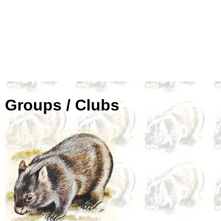
Groups / Clubs