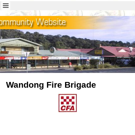
Wandong Fire Brigade