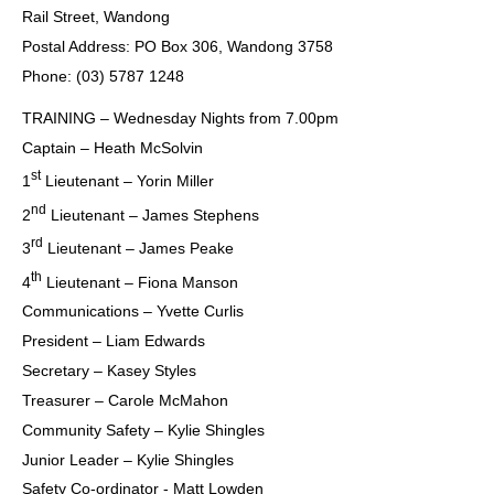
Rail Street, Wandong
Postal Address: PO Box 306, Wandong 3758
Phone: (03) 5787 1248
TRAINING – Wednesday Nights from 7.00pm
Captain – Heath McSolvin
st
1
Lieutenant – Yorin Miller
nd
2
Lieutenant – James Stephens
rd
3
Lieutenant – James Peake
th
4
Lieutenant – Fiona Manson
Communications – Yvette Curlis
President – Liam Edwards
Secretary – Kasey Styles
Treasurer – Carole McMahon
Community Safety – Kylie Shingles
Junior Leader – Kylie Shingles
Safety Co-ordinator - Matt Lowden