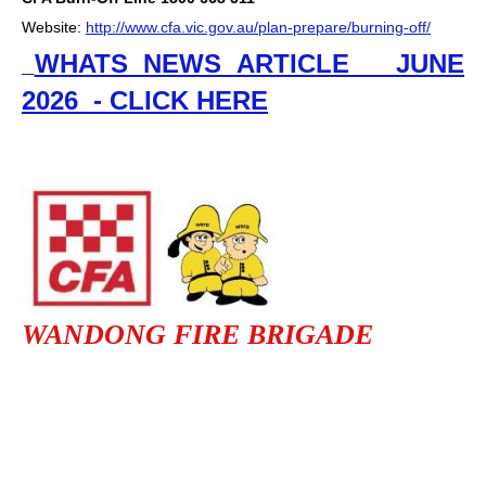
Website:
http://www.cfa.vic.gov.au/plan-prepare/burning-off/
WHATS NEWS ARTICLE JUNE
2026 - CLICK HERE
WANDONG FIRE BRIGADE