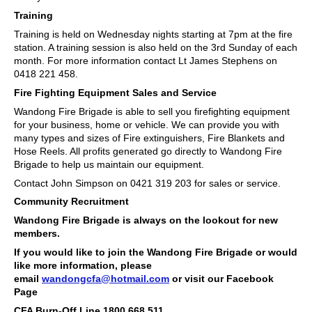
Training
Training is held on Wednesday nights starting at 7pm at the fire
station. A training session is also held on the 3rd Sunday of each
month. For more information contact Lt James Stephens on
0418 221 458.
Fire Fighting Equipment Sales and Service
Wandong Fire Brigade is able to sell you firefighting equipment
for your business, home or vehicle. We can provide you with
many types and sizes of Fire extinguishers, Fire Blankets and
Hose Reels. All profits generated go directly to Wandong Fire
Brigade to help us maintain our equipment.
Contact John Simpson on 0421 319 203 for sales or service.
Community Recruitment
Wandong Fire Brigade is always on the lookout for new
members.
If you would like to join the Wandong Fire Brigade or would
like more information, please
email
wandongcfa@hotmail.com
or visit our Facebook
Page
CFA Burn-Off Line 1800 668 511