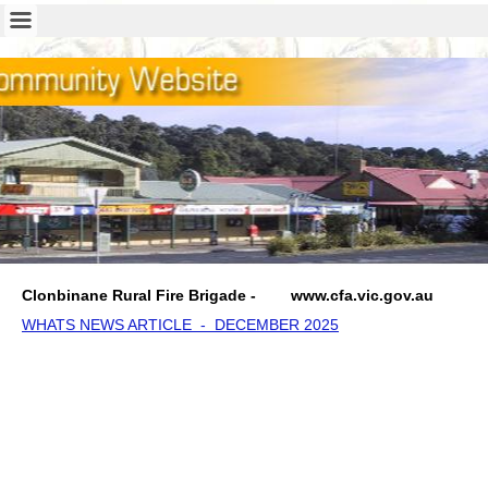
Clonbinane Rural Fire Brigade - w
ww.cfa.vic.gov.au
WHATS NEWS ARTICLE - DECEMBER 2025