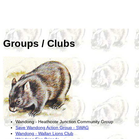
Groups / Clubs
Wandong - Heathcote Junction Community Group
Save Wandong Action Group - SWAG
Wandong - Wallan Lions Club