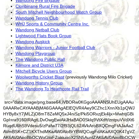
Wandong Fire Brigade
Clonbinane Rural Fire Brigade
South Mitchell Neighbourhood Watch Group
Wandong Tennis Club
WHJ Sports & Community Centre Inc.
Wandong Netball Club
Lightwood Flats Book Group
Wandong Auskick
Wandong Warriors - Junior Football Club
Wandong Playgroup
The Wandong Public Hall
Kilmore and District U3A
Mitchell Bicycle Users Group
Woolworths Cricket Blast
(previously Wandong Milo Cricket)
Wandong History Group
The Wandong To Heathcote Rail Trail
src="data:image/png;base64,iVBORw0KGgoAAAANSUhEUgAAAu0AAAReCAYAAABjMA6GAAAgAElEQVR4Aey9CZhc1XnnXb1pQWJHYBy8xY7jMLZjO8mT8ZeMQ5xJ4niSz/Pki5ORxzjEk4ljx+MwhtjGBiGpl+ra9160IRAgtLDvOwgEwiAkJHaBAO0Sklq9VtXdft/zntpuVVdXt6RuqdU6hS9Vdesu5/zPafw77/2f93jQL62AVkAroBXQCmgFtAJaAa2AVmBSK+CZ1KXThdMKaAW0AloBrYBWQCugFdAKaAXQ0K47gVZAK6AV0ApoBbQCWgGtgFZgkiugoX2SN5AunlZAK6AV0ApoBbQCWgGtgFZAQ7vuA1oBrYBWQCugFdAKaAW0AlqBSa6AhvZJ3kC6eFoBrYBWQCugFdAKaAW0AloBDe26D2gFtAJaAa2AVkAroBXQCmgFJrkCGtoneQPp4mkFtAJaAa2AVkAroBXQCmgFNLTrPqAV0ApoBbQCWgGtgFZAK6AVmOQKaGif5A2ki6cV0ApoBbQCWgGtgFZAK6AV0NCu+4BWQCugFdAKaAW0AloBrYBWYJIroKF9kjeQLp5WQCugFdAKaAW0AloBrYBWQEO77gNaAa2AVkAroBXQCmgFtAJagUmugIb2Sd5AunhaAa2AVkAroBXQCmgFtAJaAQ3tug9oBbQCWgGtgFZAK6AV0ApoBSa5AhraJ3kD6eJNHgU8yRAnZUv5qE+24OkM0JAKcXbEy1/evJTbtrzM4fQQGdshbdrsG0xzy3PP88M1a/iz1bfxqZuW8umbl3PpiqX84eoV/OVdt/E/77+T/3jiETo3b+L5Dw+w17TotWHQsjEtE9syMK0hsmY/tu1gWw6OmduQ71iYmFiWhW3aGI5NBgvLscG01bGW5ajfHMvGNuU4C8e21WZbFpZpYJhZsqZB2jQYNC11/wHDotew2WdZHMya7M5keKn/EPcd2Mmqd17lrcOHJ09n0CXRCmgFtAJaAa3ACVZAQ/sJFlzf7tRV4KQAuwwUNLRraD91/2x0ybUCWgGtgFZgnBTQ0D5OQurLTH0FTha0N0R8nNEZpSHazCWhBYQ3vsheBw6ZNj3kotoSFR90HH594ABX3383n2j5FefGWpkWbaMh5aOho53GVCsNHa3MTLZwVng+Fweu4/dSPn6+7lGePXKYA4atIt4Z2yRtZ8lgqih6VqLrjoWNDRJRt2UzsZwMaTIMkcXEgFwMngFsTNvAcAyyjs2QbdFvmfQ5Nn04HMRhF/AOsBV4bPAIN+5+D++rL/HvzzzIN++6ka/EAnyivYVzg82cFbqejzb/gl/df+/U72S6hloBrYBWQCugFRhBAQ3tIwijd2sFKhU4adAejzAjGuKiSDOL3trEETuLnc4q+8oRxwHDwjYM+jNpDjo2rzomK/bu4A86gpznb2ZGxEtjvF3Za+q6g3jibTQk/TRF2zg75eOc0AJ+M9rM3LtX8sCR/Xxo25hZB9MxkH+y+X8sLJD72YBl4tgZdYwgu2VbmLZNPzYH8tt+bD7A4Q3H5AUjzV17d9L1yiauf/pprrjjDr7WmeSzgTYuCbVwTmghsyMLmZ1sY1Z4PjNjQeqjUTwdSRpjIT7Z3sqNW7ZUNon+rhXQCmgFtAJagdNGAQ3tp01T64oerwInC9o9HRFmxgL860P30mNnsex+THMQyzLJmLbyoTtWFtsxyTgmPU4ukv3SwAB/c9NyLvS1cEbYR0MijCcWoj4RY2YkzKxIhKZYiLoOP/XdbUyLz+NT8WbCLz7PYbGoZ7PY4nN3DGw7o65vOw6WAxnTIm3bHHYcFfXfZcObGYfHPzzMTdveZsGGdfzk0fv4b8sX8btBL7/Z3swlvlY+4mtjTqCdc0M+Zod8zAj7aYj6qU+Gc/MFOiPMTnhpiofwJOI0pDq4wOfj28tuYL9pHW8TTsHz+3nxgWvxeK/E4/0Vl23tGVsd7bdY2vHT3Hm+5aQGZSR2Kr6Osf6Tqqo2vVs7uFi14VVc/NT7mJOqfCe4MNYmAgHpz1fiOaX75gnWTd/utFBAQ/tp0cy6kuOhwEmD9kQ7Fyf8CITbWTGt9HOEQdLyf+1ZMaXYCqgdx1C2FVtNKhWwhkd6evhiIsAFMR/1sQCeVIz6RJwZkSgzolHqkxLNDitwn97p44zIAj7aei3/+uQj7OwdyE1QNQwcI4NjiSXGIQ3sNw1WbHiOXz54H9+943b+IJ7it9qDfNTbxoXBNuYE2zg30MpZER+z4iGmxcM0JqPUp2LUpSLUpULUKVCP4ElEqUvEqI/HaYjHaUp5aejw05gKcnbYy39ORVjXe4S0M1Wg3ab/nZu4LA9pc9a8yKvHzMxuaP0Zl76wb2xd3Q1G3hTXHz5VtT3G+o9NpRN0lMmeDcH8wOtKpj/wJpkTdOdJeZsp0zcnpbq6UKe4AhraT/EG1MU/cQqcLGg/J+nj/zz9MD2Gg9M7pAwrh8gyJHaVrES+ZbNxHLGsmGDZYDgK6HeYFnccOsBvR9uZnQohUXtPh0ByOAfNHRH1eVosyMywn1lRH7OSfhpizXx7URdPH+lhv+NgmCaYYoFxGAA+xGHFlo38btt1nO27nhnJIPWpMJ6OIJ5UO43JMHWJIB7ZZH9nFE+XbDE8nYXjJBuPHBehIR6lMRajKRqjrius7n9udCFfTrRyT88e9mAzKIOScX/18OJ984vA5PFew6X3b6kK0fbuNfzFuERD3aB5JZ7AGlYfMzO7r6WhfcyDlnHvR8dzwaOB9g95fM0v8v115Kh8qa9KxLqNb7/TV6WAkzTCr6G9SlvpXVqBnAIa2nVP0AqMUYGTBe2f8TezaaCXgawDg2KHcciI71xAXVIpWjI31BFnuZr8KWkYDctRWyZjsncgzd0H9vObQR8zogFlRalLBmiKBxBYb4zntmnJEI3xAE3JEA3xAGfFW/nyogiPHP6QHttSKR0tmfAKHDFNDpoWbS8+wwWBeSoyLsBen/QxrTOAJxmgLhWkviNIXUo++6mXLDgqE46ksJTNT51siSB1CbHtyBamMZrigliY34/5uHvPdg6ZFgPZLOnsRJgGdrL2hqtd0D4y5JjvLOfTCtqPNxqqI+1j/JMbw2HHOGgZw5VP3CFHA+1p3nqypdRfOx7kyWFPaSqO8Y4E9+4BwFFYq6oJc/hBvpf/2/BULVO1k0bYp6F9BGH0bq0AaGjXvUArMEYFTiS0C8Q2iq0kFuLvb7uJXsfCNC36syYZ+T9pEyQPuuRIV0ldHMmh7iA5Xiz1Loc4OFkDx7TocWDtrp1cGvZyZrSNuoR43IM0xgSYg3iS+U2sMgmBdkk16Wda3MvnEkFWbt/OgO1gmQ5py2DAzKrc8AdNh+ueeYIzowtoircxMypR9nbqxfLS6cfT3abAvDEWVtes62ynbnEb9R1ezg4FmBGVqLtYdCI0JCLMiISYmQjy18uWsmH/AYYsC8lmk7FsJP/7+L+qQfuVNK55mT0VNxs/aK+48HF9PUZonTJgdIz1Py7Nx/vko4F2cPdDT1VrU5U+XQ2ky/pAgB/tzh57xdzQflxPjmSSu8vTXrV+x15MfaZW4FRXQEP7qd6CuvwnTIEJh3axr8iWzEWdBdhnRkL88LH76bMsHMNiEJshqbEEnS35XNtXIT50yfSStmz2Ax1vvcbF7dfTKDaWuL/mYlENYmuJtzMr6uV32lvZ+GEPGcvCMDMYEtU3bNKmw/sOXHbLYmZEW5jeKV51H7NCCRW1r0t5VeabM4NxzgjFaEjIpFOvOsbTHcpZZuIRpkVCeGI+PIv8fPWmDl7LZsnKwk5ZA8uRhJKycNNENLULcAIprrq1YD0YDjFuWJo8vuNjhNYpA0bHWP+J6ErHfM2jg3YGn+VnvvxEzWqTj8t+H3lCZ5mFphrUH019NLQfjVr6WK3AMSugof2YpdMnnm4KTDi0q4WUctAu0W7J7CKpHi9/4E4Oig0m4yh4VZPUJOqsoH3Ys/GyZrEcWY1UNocBB7YBf760ixkxb85/XmOV10aJwMfbmd4d4oJgC61PPsFhR7LKGGBIFhuDftNgV9qge/Mmzow04+nwqUmmTbEEDQmx4rRRnwjSEIvTEMtB+6xIO9NkUuzSMJ7FYTypIDOTfhrjC2nqaua+ne/RZ0uKGrmPZK0xsCU//HEEAstEKfvignbfMlZsXp6fIDo82l4b2m36d61n5ePJ4vmS/aJx+Wqu3fwBB8ruWR4tHR7V7+X1zffSvuxnJRtEwXpQeC9m1RgOrf27nmXRqnlF3/Oc1Q+Q2iUzEVyvYdB+hDdeWcN/JPIZZcTbf99TrD5UfR6BfWgTK9cv53tFeBQ4lHMeG34v3N7patYit03DPVhy1U2g0jrAr58s6Fuwc7iO8eY8/WOqf1GKLLvffpyV97Xns7cUIDfCt9e/xJNDI/x92Xt57vl7hrXRSO2du530EXfb5PrH9dv2seuoJqK69RpufXH301xWIalTQa9Cxd1tUnmNXF9eMax9r2LO6vto3nawlN3GnYWo0Dfd78MGA1X6tq9C61H7ZjOXPV6jbQpV1O9agSmogIb2KdioukoTo8BEQrv4udX185H2gj1mejTEn65YwnbHwEo7Cr6zrkWOVNS9RnXFKuOI6V0mkloo6F78xhucGW5R9pdadZqWDOCJe/F0B6iPtfLHnTF2AENDBmSzZOw0fbLAkmGyeyDD7yyKUtflo1HsLmrCqQ9PZ4uKnnsWR/F0R6jraGd6rF356AXWG+N+GlIygJjPBe2/wL9hvVqIyTay2JkhbEty5Bg5/351fqxR+7H85IJ2eRR/cAe331iAZTdAloN2eaQ9y+4t3WWwXoIlAaarqMwQUwZWy9fxarGolRNj8xDpBiH1uZDxxQ2tVzFnmb96OXydXH/QJWAZGP2KryYqff35+yZvJnXYdR4CdHdUwHplGa/h0iffdQ1URosku9tgPt9+p9CrXXXzhfj32woDEblfYdKt6xjReaz1V3r38sYT/nJYr9TZF+dHlQOe9OssrjWgUoO1h3ks7QZ+9zyGSr1+xu/GCk94qg1qip0j/6HCs14Gxu7f2vi3VQX/eyWYu8G/HOjLIvCVeqjv1/DFF/bmwL2sH1XWq2KStbObx9a427D8+OLgteya8/nbZYWUphXH37iOVybCMVcpt/6uFZhECmhon0SNoYsyuRWoBbjH+5t4yIvgngwVfeUSbZfFh55PD5LO5BZSkhVKFYHn0y/WUk2OdHDEAK8mkkpymdezBh8Jt40K7U2J9twxsiBTV4CL/Au4e89OBuWiGQNDrZpqYJs2lgHtr21hdkqi6H4aYwHOC7VyYWg+02ItiBWmKeFnjr+Zi1sXMjvup67Lz/n+Vj4mOdwD1/HzJx+i15QnCFm1SQpL+WcQkyFksadaNT3W39zAKCBsuNIxlkfb3aDthnb74IN8vyziXA4XOYAvByP3tTwuaC8Bk0Q11+UjvVXgsmqkvdp9S/uKUCRSlYFR6ZjywUZuv/u8sdVVznNnLBkHaB8Gj9Wgfez1kMc2uzaEawN74Z7J21ldAHDnA9egrtb9rmLOA6+XBi7pjfiLTzFqnTcWaIdSP6nMZe7qz4E1PLujkPHoSsomiLoj5MW+JB2jvK2q9Qe1r3CO+zoFvdzvxQHFGPQu/B2MuW+W/00d638B9HlagVNJAQ3tp1Jr6bKeVAWOF8xrnS+LCTVURNsF4mUyqthO/K+9RJ+Ag5p8KlNMZSbqGBwj+QVMwcjBcNZmvwP/z01LqBeLTE17TB7sJUVjV0RNYP33B+7mkGRxkTST6p9cKkgyjrLefO3GRZwdbObz/jD3HunjkZ4j/F48zPm+Fr6cSvHUYJbnetN89a7b8NzYyn++5Qae7cuwoW+AW7ds5qBhKQ++LBQl2XAy2KTVJvnhJ4LaXZBTmPRWBmalaLsbtEvQ7o5sit3hLm4tWErsvTx/f8l24YZf97VK0O4GptJ9Vad3gYz7OuCONAsMulJWVkY23RMEXdcTCGtcvpZYIaJcGUkuABrldfUkl/GTbR/mrRJZdm+702WvcQ943PWqBqXuNhgh0q5AsJnLNryfA+Gh/byqrCvHWP8y2JQB0sMlK5C912XDEU1LcFgGy95mLnvytWJ6UPvQRpYWbUlumHZbUeR6rnoMu1c1far8Z6+s/C7NXH526SdHytq58HQGcHnQy/tTbkDw+dgSflRmD6p8wlLRP13Xq5rC1FUu9eSpOCAFsVqtvq+dWffn89OXlVl0jDD37Vw/sw8/zS9cg5/S32EVjfQurcAUVEBD+xRsVF2liVGgFuAe728y6VQAvVq0vTHZyp/e2k2PeLptiyGyCNIKw446NzOXXAZDLdcyBNmMyiTz7bvWMiPWXhPaG5KtauKoRy3AFGdWrJ2vxYPszEf4JRU8tg22oXK492cdbnztNea0/ZLf9/nY6sC7tsPv+xZySbiZry3qYJsNB0z45h234lk6n7+6YSm7THgT+NEty3hp/z6V0lIF3OUpgTgMZEKqpLR0ThC0iwWkuPhRCT7doF2EhTJ4qgAZ6YZuWHFBs/taRwvtpePlBm5orYjuSvMUc8tXWBXKwMgFc/k/nbLzvPl6ldW1BLKlv7YKOC1GWccD2ofXLXffY6t/Wf2Kg5JSTWQlgsp86DJ8dKdbrIRddba7vQu6jXreaPq4y1X4PLx88t+CUr8qPIlwH1doM3c7VdpmCtev8l7W/q6Bghw6CrSPrrfrfmV90/3ERo4pb4Pi36HrdP1RKzCVFdDQPpVbV9dtXBU4XjCvdb5Au0TbK6G9Ph6irqudj7f/gs279uGYYhfJKtuIQLvbNVu1smbumCEVsx7EygzQazv88/33MFuytdSItNenWmgSz3k8iieV4IxkiM8u+CWbhvrplf/7lJubNrZtYFkZGHTYnsnytdsW8ZXlSTrefpWb3t7CpZ0tzOqYxxdujrPolY2sfmkT31p1I5+9Icz/XrScVRtfof3trXx9iZ+ljz6CJU4ecfTI9WWgIkuwZhwc+WHcX+4orxteXbCT94OXgMgVDS0DjNq2B3cE0n2tEoS7BwtuH7zbHlMJWW5oLYCaS6SRYKqs3O56588t+z0PaGX7qpwz4iBhNCh1t4EbBkepmyrqKMeMUP/q+rt0qwKHshLxiw8U/NVVtJbTq4Kt+7zK9pOTRtPHXa7CZzd4FwaWGdegojCALD9OILe8HoXjCtfNvUv0e8Vzq8uenJRbZdztNDq0j6636/41+9mxaOW6tv6oFTjFFdDQfoo3oC7+iVOgFuBO6G8pP03Jdr53/50cUospSSYV8ZHbwrI1Xwpz5V/irFH/yoBhc+Xjj6nFlWqWOxVmRsyPp1MmigaYFo0wO9LKLR9sVwuuum/s5KPg8m5ZFvfv3MNnfNczJzCPRwYG2G/CPe++x8cC13FB6Gcs2foye0yIvrKJOeF5XBBpZo5/IV97+G5M01HRdtsUUM9tsupr9kTZY/IVK0UHc1HenmqLK5UBxijQXow8uyOiV1KCdrmxG2CrXM/tr1bldANhFZAcAVrLPe1VALysXhrah8NuFa2lPU4YtFeAsnpasKe0UJjrqU6pH+d87Rust1jakc8S5Dou1+3dA8cq/a/oV9fQntNL/1srcGIV0NB+YvXWdzuFFagJuDUi1sd7Xl0qwvREiI8EFnDPnh0MSMQ5ayPknB0l+uyGdlOg3U6DYfF/n3qCJrWoUj5rTbXyV0J7LMIZ4RbiL780KrTf+d52Prfg5/xGaB4r+nrZDCx6520+6b2GC4O/YN5rL/GcYeDftJGPBq9jduxXnB+8jv/39pX0Yqj88xkxAcmiUrJho7LmjHv/cUNyJby6o+3LueeVpcNXRC2D2+pRy2pFrh55dANTM99f1VaaKFmZFq940YmB9jLQK9g8yupasFoUC6JGhr1bO0plLg5SyqOj5YMUOd/dBm4YHKVu6tajHDPCoKVM/zHbY9z3KkS33fWvsEMVdCuL0Fc7r1yfMVs+ygYIAX709tPF/O1l1p2y41LEt91bXL207DipivtYl5c8V8uR2qliADFsIFAxSK2qt0vHsn5W+Td5jFq5Lq8/agVOZQU0tJ/KrafLfkIVOF74PtbzG6IRGsIhZibb+a+3dPGeZeKIfyRt5NI51lDBDe1qgSJrSPnDf/T4IzSqVVCPAtrzkXb/+meHZXKpjLSven0rj+3ayf0H9vFHoQCfbpnHN25YxOo9u7h77y6+tWI5n/Jex3/v7OSO/bu5qWc3f3PrUv71gbvoJa18+1myWCpHe26BJeXjr1HXY/vJDSKVgAClbCnXcNmShUUgLYGVC+wrJ3SqAkle6gdZtGohl76wr1jEMmgsZM1w+6hHA5vildwgWSX6OwK0lkfayyei2odeIOROaViE7/K6epLLub4weRXJd36rKxVkuQ2krL7eZv5s6wE1H2PY5E3viYH2srkGkirSNTGSignEniJ8l1tNyiaUCu+OqNvw8wr1l3uVcs/nItulvlVs5BE+uP3dP+PTS1ryg8rKfuBuN3c/rjLwcnvy3eku7b1seN6dl9/dThXQXtQry44PduYmDruvW6n30DYefjzJxateyq1CrKF9hPbWu7UCoKFd9wKtwBgVOFboPt7zpsdjNMXieDr8nBtdSOCl59VCSXbWwBEveY2X5JmRDJHiD88giywNYTsO//TQfdQfA7SfHW2j/dl1wybAuqHdtm22WVl6B7IcTNv8UTTKWZEF/NEtS3lXJqIa8P/duopZqWb+eukSdtnwAfCPNy0nvHWzSiVpW1I3yXgj+eVlcGIqgK9R1WP8qTa0Q/W86SWwckfHa9kJykGqDGKL0O4uS5VrqWj7UxWLF40PtJf7ld33dsP3WOsqGT8q8sKXQZv7+pWf3TA4St1Ui49yzEiDlhHatZoOje584GNO3ejKZS7lHHP9XfMlRu3RlYOBgpaVT3xGOm74ILVyMFdNj9w+dzvVqF8x6l7976js+oW/Aw3to7a8PuD0VUBD++nb9rrmR6nA8cL3sZ7fEIvkJoN2yGRVL1+K+Xmu7wiDjoNtjh3ahxCryRCGY/P3992BJ+mvORHVU8Uec1akldCG54dBe6WUe+w0z771Jt51z3Jx2EtDso3P3NhJy5ZNtL+0kS/euJRpnW18cVGKBS8+zzW/fp6/unU5yb076c1mSdsOhmSMkRzwloVlymTXiVgS1Q3KVSBGIqhV8rCXoF1q7p4oWgCnyvfyqGZ1aB8jFLsjoGXWi/KBgWqTkaDVBUaNy1fQ6o6sF33LEoGvXCRoDHUtK1+hZ9SANl+EeXcXUmO6YXAUIFeXHuWYkeov51amtnTVuwCTw+tfmfqwsp3le+XiUnKzWgtwXcOlj97BzwK5a5X3rYJ+I7xXGwwUQdl1jluHQj2LT1Bcx9XMX38V58V+mX/a5G4nOd8dzXdp4i7LKAOeolXH1Tc9hTSsxSJqe0xRCv3htFRAQ/tp2ey60seiwLFC9/GfF6QuKSkhwzTFgpwX9XL5A7ez3ZHJqO7VKofXyh1pH8Qi60geGYdvrF4x6uJKw6E9qlZS7X51y6jQ3pcdonvjc5wXnU9jV4D6RICmmI9ZkRZmpNppSgVoDLUwLe7l3A4fZyTamB1YwMdiAa5cexdP9PTwnmFzwHbUUwUDB1sWiBr3lwvaR7SkVAJXyd5RKo7YQx5n5X0F+CyAiyy5/kT50u9lqfnKPc6VeagL8Fj5XgScMmgvHxiosrmhzg1QRTDKRdLtvEXhsgLQSS7xEZeKH6GuI/ru8yoNs1jIPZ5V+dFLgxg3DLqBvErd1GVHOWak+hcazt7Lc8/fQ3vFoKVx+Wqu3fxBaXGkwvGFqhzaxMr1brtIHtbve6ziSYj7RMll/6DrXmLLeSB3fLE9jibSLteuHAyNkBqzbO2BXFmLq5q6i6g+i6XrXlc5r0Ry8v/olQ8oTcaujObLUsk5m0tZHyrk1S/cY2gbD1XqpvpNrh+ow1xaeIb9TZY/